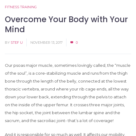
FITNESS TRAINING
Overcome Your Body with Your
Mind
BY
STEF U
NOVEMBER 13, 2017
0
Our psoas major muscle, sometimes lovingly called, the “muscle
of the soul”, is a core-stabilizing muscle and runs from the thigh
bone through the length of the belly, connected at the lowest
thoracic vertebra, around where your rib cage ends, all the way
down your lower back, extending through the pelvis to attach
on the inside of the upper femur. It crosses three major joints,
the hip socket, the joint between the lumbar spine and the
sacrum, and the sacroiliac joint- that’s a lot of coverage!
And it is responsible for so much as well. It affects our mobility,