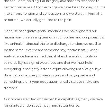
the shoulders, holding it all in tightly as a modern response to
protect ourselves. All of the things we have been holding in turns
into chronic tension and contraction, and we start thinking of it
as normal, we actually get used to the pain.
Because of negative social standards, we have ignored our
natural way of releasing tension in our bodies and our psoas, just
like animals instinctual shake to discharge tension, we used to
do the same- ever heard someone say, “shake it off”? Since
early age we have learned that shakes, tremors, or to show
vulnerability is a sign of weakness, and that we must hold
everything in so tightly instead of just allowing us to let go. If you
think back of a time you were crying and very upset about
something, didn’t your body automatically start to shake and
tremor?
Our bodies are filled with incredible capabilities, many we take
for granted or don’t even pay much attention to.