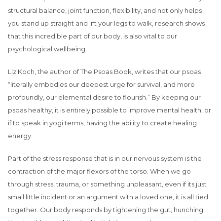
structural balance, joint function, flexibility, and not only helps
you stand up straight and lift your legs to walk, research shows
that this incredible part of our body, is also vital to our
psychological wellbeing.
Liz Koch, the author of The Psoas Book, writes that our psoas
“literally embodies our deepest urge for survival, and more
profoundly, our elemental desire to flourish.” By keeping our
psoas healthy, it is entirely possible to improve mental health, or
if to speak in yogi terms, having the ability to create healing
energy.
Part of the stress response that is in our nervous system is the
contraction of the major flexors of the torso. When we go
through stress, trauma, or something unpleasant, even if its just
small little incident or an argument with a loved one, it is all tied
together. Our body responds by tightening the gut, hunching