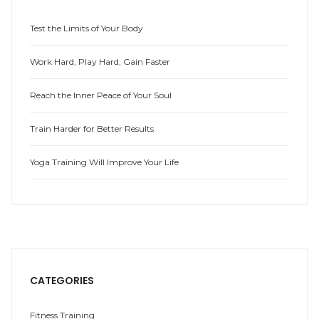
Test the Limits of Your Body
Work Hard, Play Hard, Gain Faster
Reach the Inner Peace of Your Soul
Train Harder for Better Results
Yoga Training Will Improve Your Life
CATEGORIES
Fitness Training