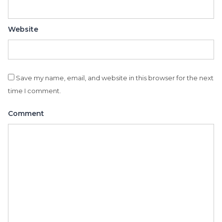
Website
Save my name, email, and website in this browser for the next
time I comment.
Comment