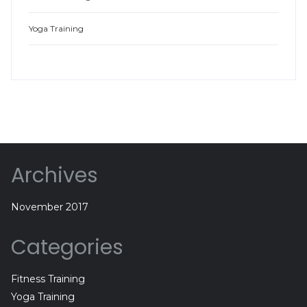
Yoga Training
Archives
November 2017
Categories
Fitness Training
Yoga Training