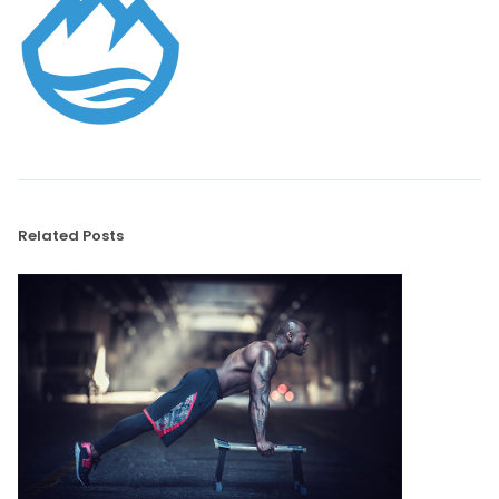
Related Posts