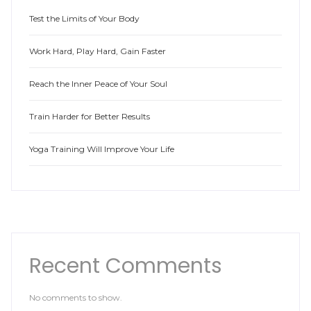
Test the Limits of Your Body
Work Hard, Play Hard, Gain Faster
Reach the Inner Peace of Your Soul
Train Harder for Better Results
Yoga Training Will Improve Your Life
Recent Comments
No comments to show.