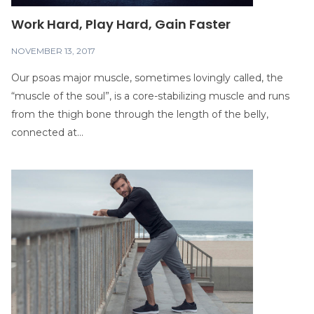
Work Hard, Play Hard, Gain Faster
NOVEMBER 13, 2017
Our psoas major muscle, sometimes lovingly called, the
“muscle of the soul”, is a core-stabilizing muscle and runs
from the thigh bone through the length of the belly,
connected at...