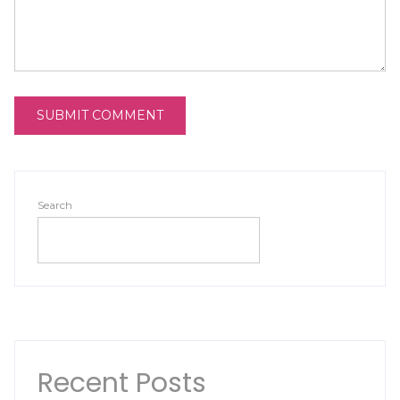
Search
SEARCH
Recent Posts