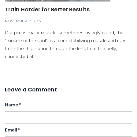
Train Harder for Better Results
NOVEMBER 13, 2017
Our psoas major muscle, sometimes lovingly called, the
“muscle of the soul”, is a core-stabilizing muscle and runs
from the thigh bone through the length of the belly,
connected at...
Leave a Comment
Name
*
Email
*