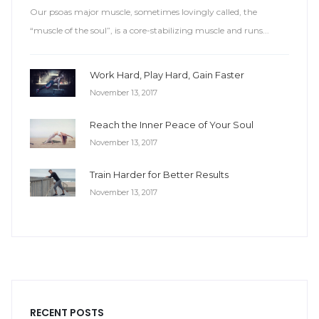
Our psoas major muscle, sometimes lovingly called, the
“muscle of the soul”, is a core-stabilizing muscle and runs...
Work Hard, Play Hard, Gain Faster
November 13, 2017
Reach the Inner Peace of Your Soul
November 13, 2017
Train Harder for Better Results
November 13, 2017
RECENT POSTS