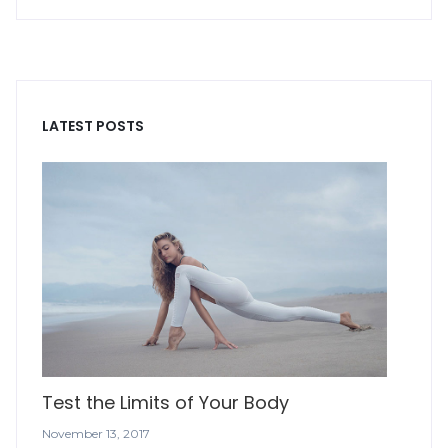
LATEST POSTS
Test the Limits of Your Body
November 13, 2017