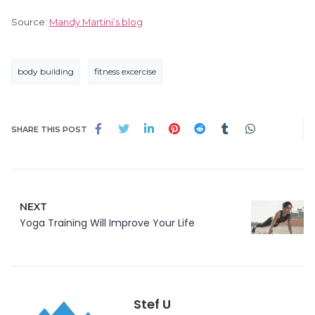
Source:
Mandy Martini’s blog
body building
fitness excercise
SHARE THIS POST
NEXT
Yoga Training Will Improve Your Life
Stef U