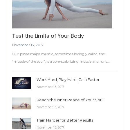
Test the Limits of Your Body
November 13, 2017
Our psoas major muscle, sometimes lovingly called, the
“muscle of the soul”, is a core-stabilizing muscle and runs...
Work Hard, Play Hard, Gain Faster
November 13, 2017
Reach the Inner Peace of Your Soul
November 13, 2017
Train Harder for Better Results
November 13, 2017