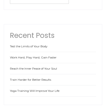
Recent Posts
Test the Limits of Your Body
Work Hard, Play Hard, Gain Faster
Reach the Inner Peace of Your Soul
Train Harder for Better Results
Yoga Training Will Improve Your Life