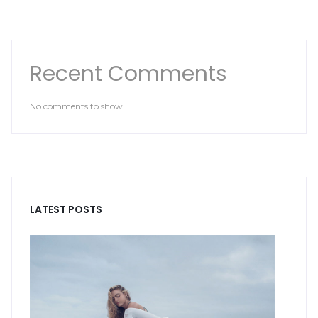
Recent Comments
No comments to show.
LATEST POSTS