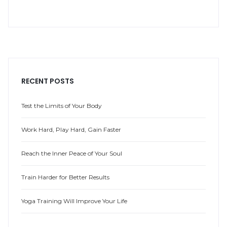
RECENT POSTS
Test the Limits of Your Body
Work Hard, Play Hard, Gain Faster
Reach the Inner Peace of Your Soul
Train Harder for Better Results
Yoga Training Will Improve Your Life