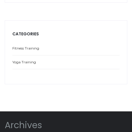
CATEGORIES
Fitness Training
Yoga Training
Archives