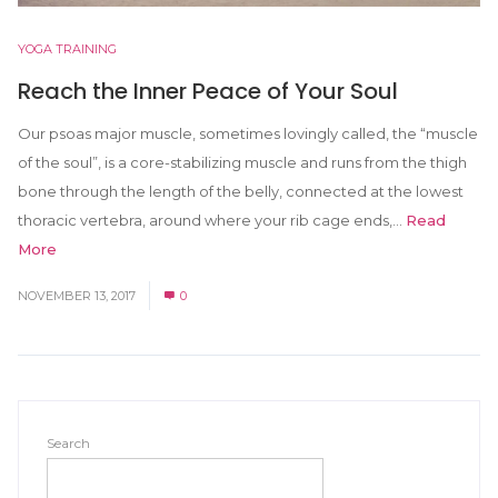
YOGA TRAINING
Reach the Inner Peace of Your Soul
Our psoas major muscle, sometimes lovingly called, the “muscle
of the soul”, is a core-stabilizing muscle and runs from the thigh
bone through the length of the belly, connected at the lowest
thoracic vertebra, around where your rib cage ends,...
Read
More
NOVEMBER 13, 2017
0
Search
SEARCH